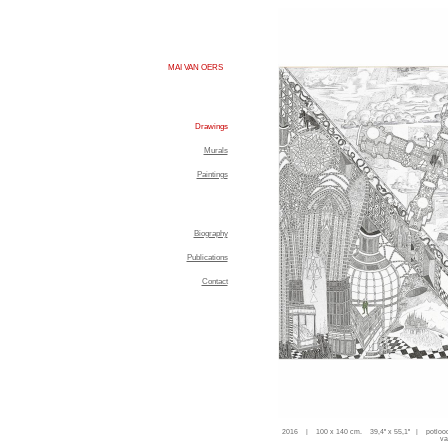
MAI VAN OERS
Drawings
Murals
Paintings
Biography
Publications
Contact
2016 | 100 x 140 cm. 39,4'' x 55,1'' | potloo
va