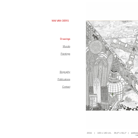
MAI VAN OERS
Drawings
Murals
Paintings
Biography
Publications
Contact
2016 | 100 x 140 cm. 39,4'' x 55,1'' | potloo
va