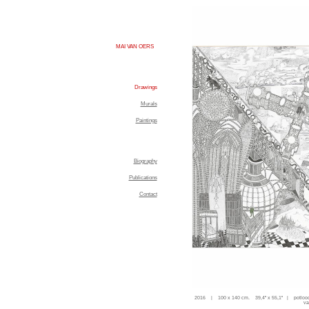
MAI VAN OERS
Drawings
Murals
Paintings
Biography
Publications
Contact
2016 | 100 x 140 cm. 39,4'' x 55,1'' | potloo
va