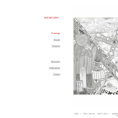
MAI VAN OERS
Drawings
Murals
Paintings
Biography
Publications
Contact
2016 | 100 x 140 cm. 39,4'' x 55,1'' | potloo
va