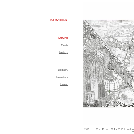
MAI VAN OERS
Drawings
Murals
Paintings
Biography
Publications
Contact
2016 | 100 x 140 cm. 39,4'' x 55,1'' | potloo
va