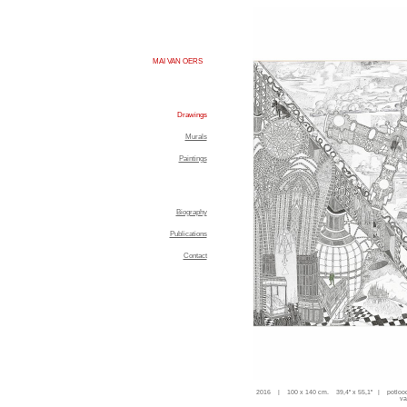
MAI VAN OERS
Drawings
Murals
Paintings
Biography
Publications
Contact
2016 | 100 x 140 cm. 39,4'' x 55,1'' | potloo
va